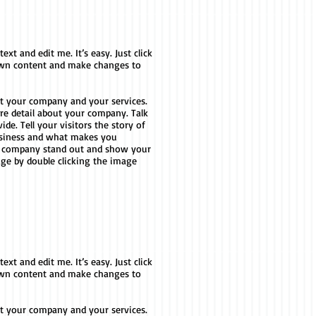
xt and edit me. It’s easy. Just click
 own content and make changes to
out your company and your services.
ore detail about your company. Talk
e. Tell your visitors the story of
usiness and what makes you
r company stand out and show your
age by double clicking the image
xt and edit me. It’s easy. Just click
 own content and make changes to
out your company and your services.