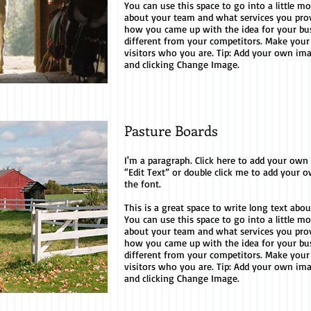
You can use this space to go into a little m
about your team and what services you provid
how you came up with the idea for your b
different from your competitors. Make you
visitors who you are. Tip: Add your own im
and clicking Change Image.
Pasture Boards
I'm a paragraph. Click here to add your own te
“Edit Text” or double click me to add your
the font.
This is a great space to write long text ab
You can use this space to go into a little m
about your team and what services you provid
how you came up with the idea for your b
different from your competitors. Make you
visitors who you are. Tip: Add your own im
and clicking Change Image.