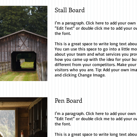
Stall Board
I'm a paragraph. Click here to add your own te
“Edit Text” or double click me to add your
the font.
This is a great space to write long text ab
You can use this space to go into a little m
about your team and what services you provid
how you came up with the idea for your b
different from your competitors. Make you
visitors who you are. Tip: Add your own im
and clicking Change Image.
Pen Board
I'm a paragraph. Click here to add your own te
“Edit Text” or double click me to add your
the font.
This is a great space to write long text ab