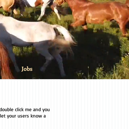
Jobs
r double click me and you
 let your users know a