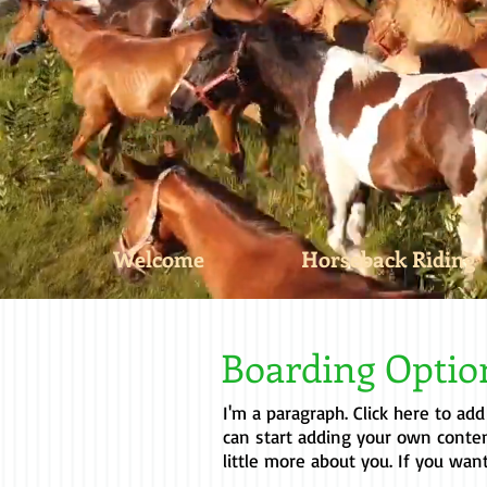
Welcome
Horseback Riding
Boarding Opti
I'm a paragraph. Click here to add
can start adding your own conten
little more about you. If you wan