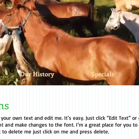
Our History
Specials
ons
 your own text and edit me. It’s easy. Just click “Edit Text” o
t and make changes to the font. I’m a great place for you to
t to delete me just click on me and press delete.​