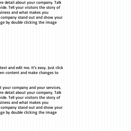
ore detail about your company. Talk
e. Tell your visitors the story of
usiness and what makes you
r company stand out and show your
age by double clicking the image
xt and edit me. It’s easy. Just click
 own content and make changes to
out your company and your services.
ore detail about your company. Talk
e. Tell your visitors the story of
usiness and what makes you
r company stand out and show your
age by double clicking the image