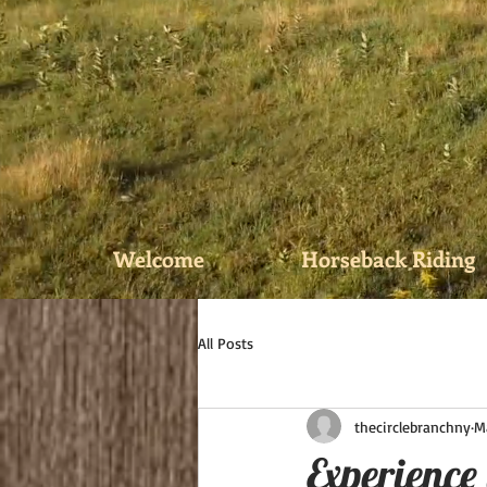
Welcome
Horseback Riding
All Posts
thecirclebranchny
M
Experience