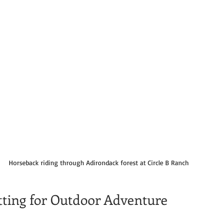
Horseback riding through Adirondack forest at Circle B Ranch
etting for Outdoor Adventure