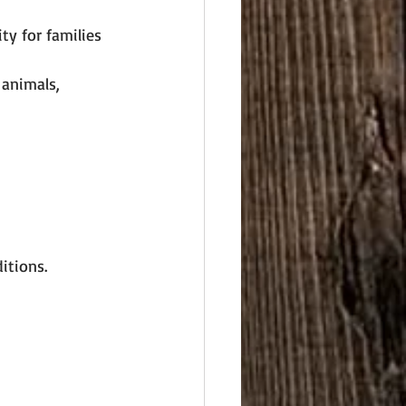
ty for families 
 animals, 
itions.