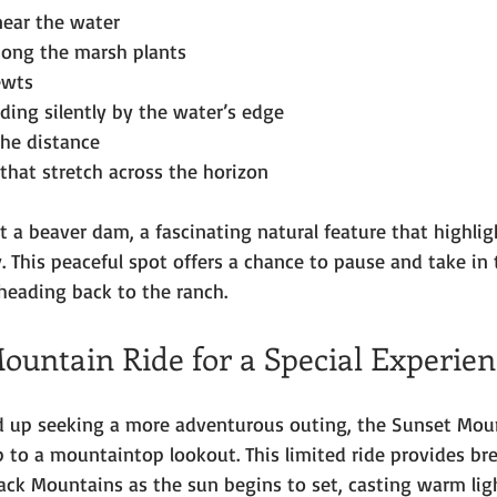
near the water
ong the marsh plants
ewts
ding silently by the water’s edge
the distance
hat stretch across the horizon
t a beaver dam, a fascinating natural feature that highlig
. This peaceful spot offers a chance to pause and take in 
heading back to the ranch.
ountain Ride for a Special Experien
nd up seeking a more adventurous outing, the Sunset Mou
p to a mountaintop lookout. This limited ride provides br
ack Mountains as the sun begins to set, casting warm lig