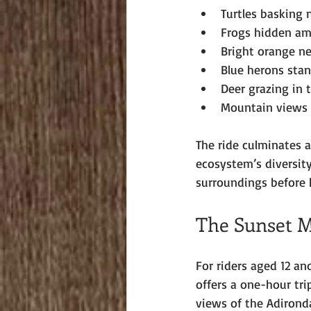
Turtles basking 
Frogs hidden am
Bright orange n
Blue herons stan
Deer grazing in 
Mountain views t
The ride culminates a
ecosystem’s diversity
surroundings before 
The Sunset M
For riders aged 12 a
offers a one-hour tri
views of the Adirond