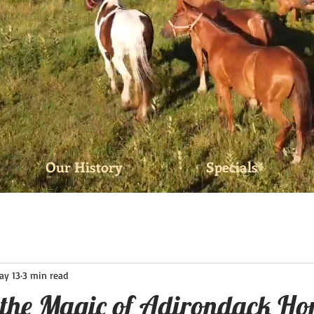
Our History
Specials
ay 13
3 min read
 the Magic of Adirondack Ho