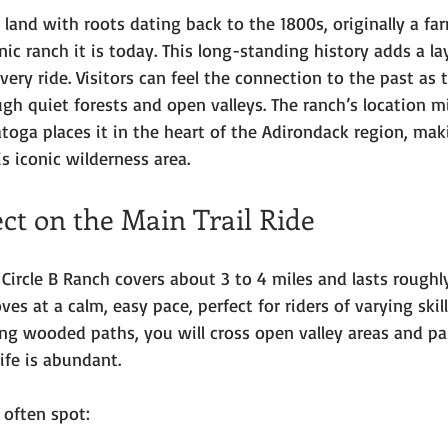
n land with roots dating back to the 1800s, originally a fa
nic ranch it is today. This long-standing history adds a la
very ride. Visitors can feel the connection to the past as 
ugh quiet forests and open valleys. The ranch’s location m
oga places it in the heart of the Adirondack region, maki
is iconic wilderness area.
ct on the Main Trail Ride
t Circle B Ranch covers about 3 to 4 miles and lasts roughl
es at a calm, easy pace, perfect for riders of varying skill
ong wooded paths, you will cross open valley areas and p
ife is abundant.
 often spot: