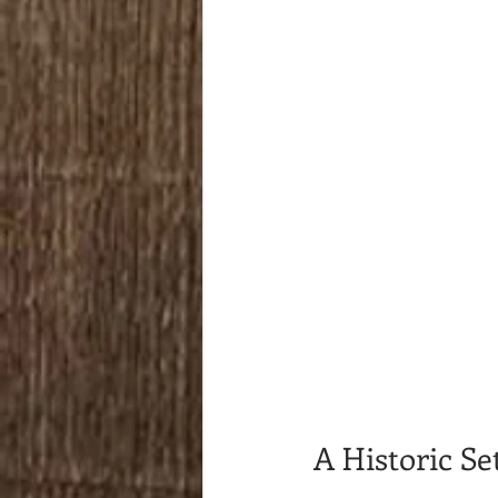
A Historic S