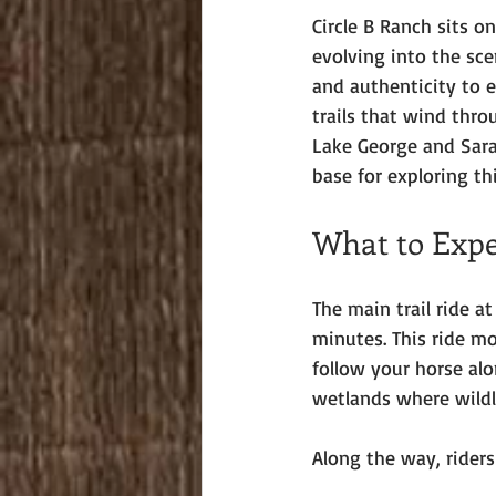
Circle B Ranch sits o
evolving into the sce
and authenticity to e
trails that wind thro
Lake George and Sarat
base for exploring th
What to Expe
The main trail ride a
minutes. This ride mov
follow your horse al
wetlands where wildl
Along the way, riders