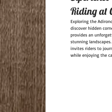
Riding at 
Exploring the Adiron
discover hidden corne
provides an unforgett
stunning landscapes.
invites riders to jou
while enjoying the ca