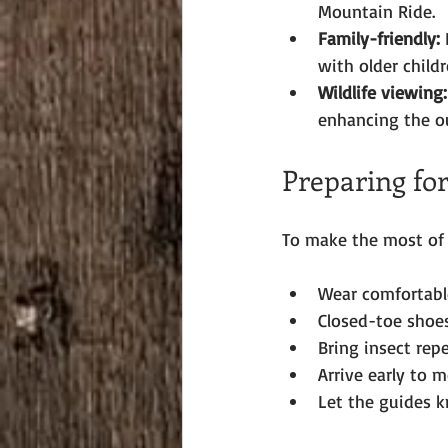
Mountain Ride.
Family-friendly:
 
with older childr
Wildlife viewing:
enhancing the o
Preparing fo
To make the most of y
Wear comfortable
Closed-toe shoes
Bring insect rep
Arrive early to 
Let the guides k