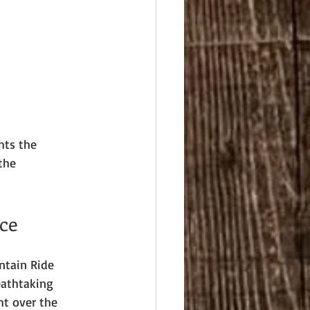
hts the 
the 
ce
ntain Ride 
eathtaking 
ht over the 