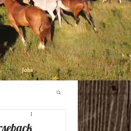
Jobs
rseback