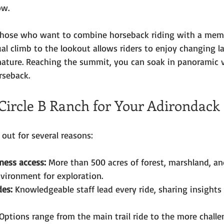
ow.
or those who want to combine horseback riding with a mem
al climb to the lookout allows riders to enjoy changing 
nature. Reaching the summit, you can soak in panoramic 
rseback.
ircle B Ranch for Your Adirondack
 out for several reasons:
ness access:
 More than 500 acres of forest, marshland, an
nvironment for exploration.
des:
 Knowledgeable staff lead every ride, sharing insights 
 Options range from the main trail ride to the more chall