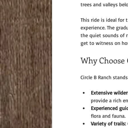
trees and valleys bel
This ride is ideal f
experience. The gradu
the quiet sounds of 
get to witness on ho
Why Choose C
Circle B Ranch stands
Extensive wilder
provide a rich e
Experienced gui
flora and fauna.
Variety of trails: