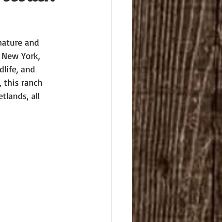
nature and 
, New York, 
life, and 
 this ranch 
tlands, all 