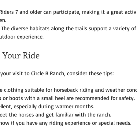
Riders 7 and older can participate, making it a great activi
en.
 The diverse habitats along the trails support a variety of
utdoor experience.
r Your Ride
our visit to Circle B Ranch, consider these tips:
 clothing suitable for horseback riding and weather cond
 or boots with a small heel are recommended for safety.
ellent, especially during warmer months.
meet the horses and get familiar with the ranch.
now if you have any riding experience or special needs.