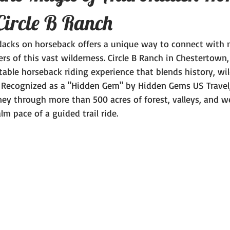
Circle B Ranch
dacks on horseback offers a unique way to connect with 
rs of this vast wilderness. Circle B Ranch in Chestertown
able horseback riding experience that blends history, wild
 Recognized as a "Hidden Gem" by Hidden Gems US Travel,
rney through more than 500 acres of forest, valleys, and we
lm pace of a guided trail ride.