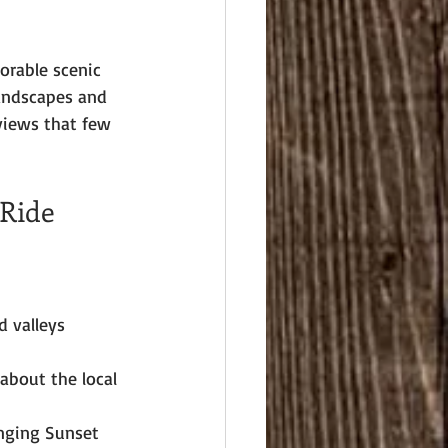
orable scenic 
landscapes and 
views that few 
 Ride
d valleys 
about the local 
enging Sunset 