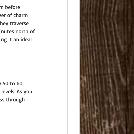
rm before 
yer of charm 
they traverse 
inutes north of 
ng it an ideal 
y 50 to 60 
 levels. As you 
ass through 