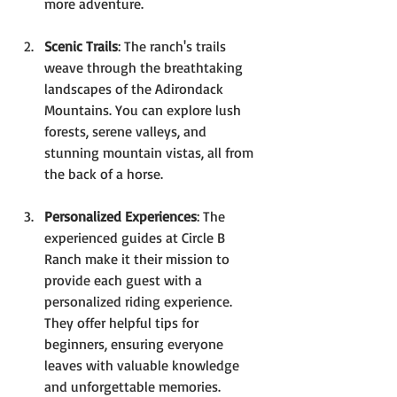
more adventure.
Scenic Trails
: The ranch's trails 
weave through the breathtaking 
landscapes of the Adirondack 
Mountains. You can explore lush 
forests, serene valleys, and 
stunning mountain vistas, all from 
the back of a horse.
Personalized Experiences
: The 
experienced guides at Circle B 
Ranch make it their mission to 
provide each guest with a 
personalized riding experience. 
They offer helpful tips for 
beginners, ensuring everyone 
leaves with valuable knowledge 
and unforgettable memories.