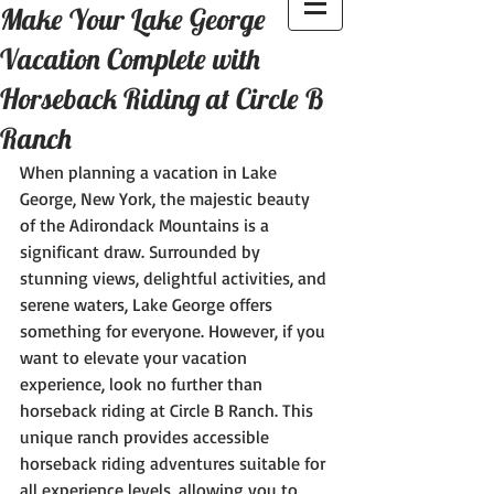
Make Your Lake George
Vacation Complete with
Horseback Riding at Circle B
Ranch
When planning a vacation in Lake 
George, New York, the majestic beauty 
of the Adirondack Mountains is a 
significant draw. Surrounded by 
stunning views, delightful activities, and 
serene waters, Lake George offers 
something for everyone. However, if you 
want to elevate your vacation 
experience, look no further than 
horseback riding at Circle B Ranch. This 
unique ranch provides accessible 
horseback riding adventures suitable for 
all experience levels, allowing you to 