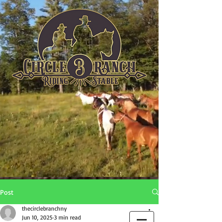
Post
thecirclebranchny
Jun 10, 2025
3 min read