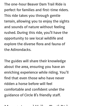
The one-hour Beaver Dam Trail Ride is 
perfect for families and first-time riders. 
This ride takes you through gentle 
terrain, allowing you to enjoy the sights 
and sounds of nature without feeling 
rushed. During this ride, you'll have the 
opportunity to see local wildlife and 
explore the diverse flora and fauna of 
the Adirondacks. 
The guides will share their knowledge 
about the area, ensuring you have an 
enriching experience while riding. You’ll 
find that even those who have never 
ridden a horse before will feel 
comfortable and confident under the 
guidance of Circle B's friendly staff.