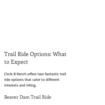
Trail Ride Options: What 
to Expect
Circle B Ranch offers two fantastic trail 
ride options that cater to different 
interests and riding. 
Beaver Dam Trail Ride