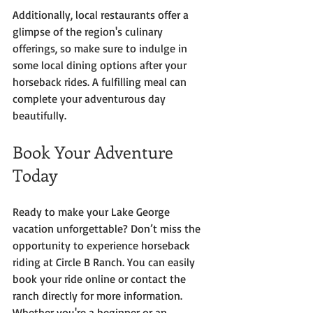
Additionally, local restaurants offer a 
glimpse of the region's culinary 
offerings, so make sure to indulge in 
some local dining options after your 
horseback rides. A fulfilling meal can 
complete your adventurous day 
beautifully.
Book Your Adventure 
Today
Ready to make your Lake George 
vacation unforgettable? Don’t miss the 
opportunity to experience horseback 
riding at Circle B Ranch. You can easily 
book your ride online or contact the 
ranch directly for more information. 
Whether you're a beginner or an 