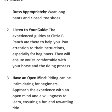
Dress Appropriately
: Wear long 
pants and closed-toe shoes.
Listen to Your Guide
: The 
experienced guides at Circle B 
Ranch are there to help you. Pay 
attention to their instructions, 
especially for beginners. They will 
ensure you're comfortable with 
your horse and the riding process.
Have an Open Mind
: Riding can be 
intimidating for beginners. 
Approach the experience with an 
open mind and a willingness to 
learn, ensuring a fun and rewarding 
ride.