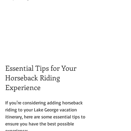
Essential Tips for Your 
Horseback Riding 
Experience
If you're considering adding horseback 
riding to your Lake George vacation 
itinerary, here are some essential tips to 
ensure you have the best possible 
experience: