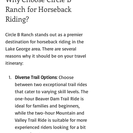
Ranch for Horseback 
Riding?
Circle B Ranch stands out as a premier 
destination for horseback riding in the 
Lake George area. There are several 
reasons why it should be on your travel 
itinerary:
Diverse Trail Options
: Choose 
between two exceptional trail rides 
that cater to varying skill levels. The 
one-hour Beaver Dam Trail Ride is 
ideal for families and beginners, 
while the two-hour Mountain and 
Valley Trail Ride is suitable for more 
experienced riders looking for a bit 