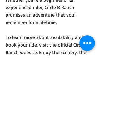
experienced rider, Circle B Ranch 
promises an adventure that you'll 
remember for a lifetime.
To learn more about availability and 
book your ride, visit the official Circle B 
Ranch website. Enjoy the scenery, the 
thrill of horseback riding, and the 
peaceful atmosphere of the Adirondack 
Mountains—all in one perfect vacation 
experience.