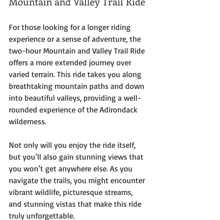
Mountain and Valley Trail Ride
For those looking for a longer riding 
experience or a sense of adventure, the 
two-hour Mountain and Valley Trail Ride 
offers a more extended journey over 
varied terrain. This ride takes you along 
breathtaking mountain paths and down 
into beautiful valleys, providing a well-
rounded experience of the Adirondack 
wilderness. 
Not only will you enjoy the ride itself, 
but you’ll also gain stunning views that 
you won’t get anywhere else. As you 
navigate the trails, you might encounter 
vibrant wildlife, picturesque streams, 
and stunning vistas that make this ride 
truly unforgettable.