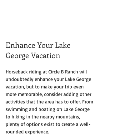
Enhance Your Lake 
George Vacation
Horseback riding at Circle B Ranch will 
undoubtedly enhance your Lake George 
vacation, but to make your trip even 
more memorable, consider adding other 
activities that the area has to offer. From 
swimming and boating on Lake George 
to hiking in the nearby mountains, 
plenty of options exist to create a well-
rounded experience.