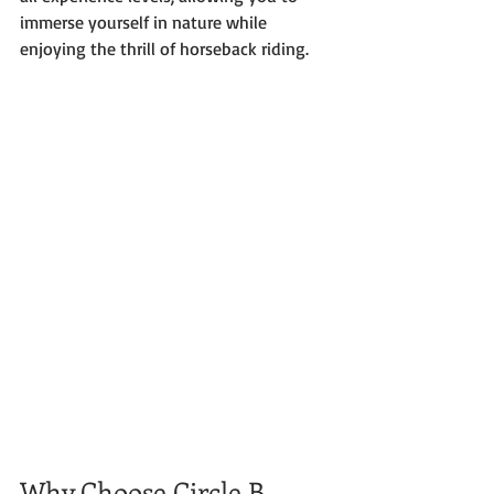
immerse yourself in nature while 
enjoying the thrill of horseback riding.
Why Choose Circle B 